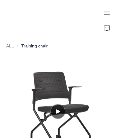
Home
ALL
Training chair
Recommendation
Ergonomic Chair
Mesh Chair
PU Chair
Training Chair
Esports Chair