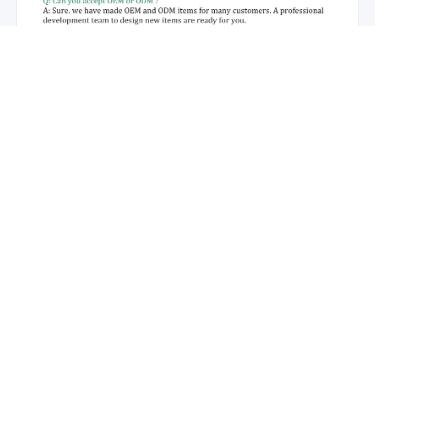
About us
About waimao.163.com
About 163.com