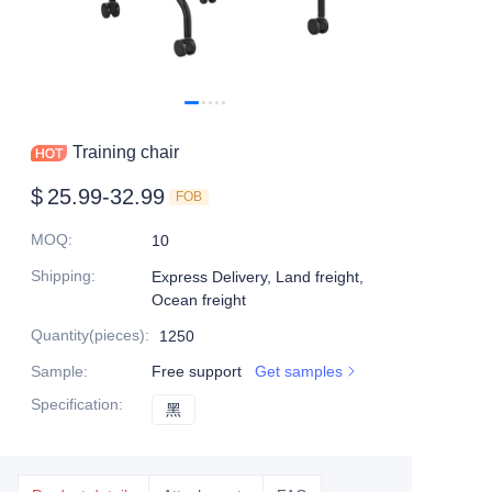
Training chair
$
25.99-32.99
FOB
MOQ
:
10
Shipping
:
Express Delivery, Land freight,
Ocean freight
Quantity(pieces)
:
1250
Sample
:
Free support
Get samples
Specification
:
黑
黑