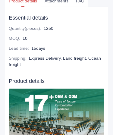
Product details
Attachments
FAQ
Essential details
Quantity(pieces)
:
1250
MOQ
:
10
Lead time
:
15days
Shipping
:
Express Delivery, Land freight, Ocean
freight
Product details